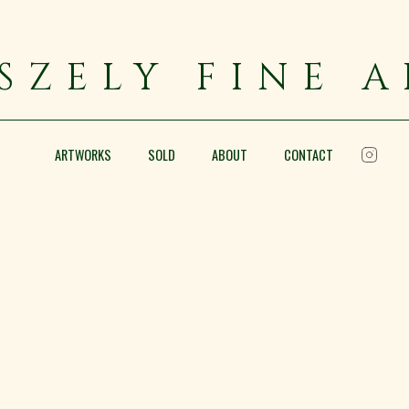
SZELY FINE 
ARTWORKS
SOLD
ABOUT
CONTACT
Portrait of a Bearded Man
Oil on canvas