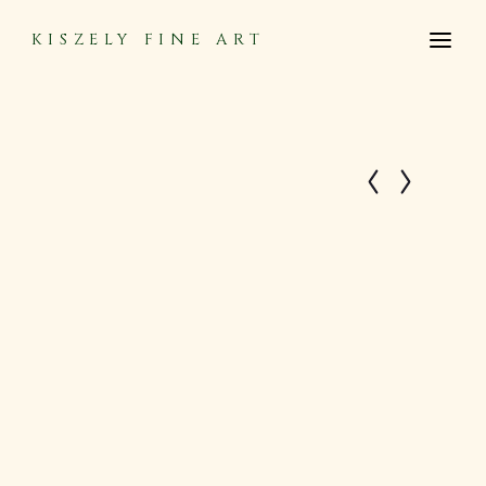
KISZELY FINE ART