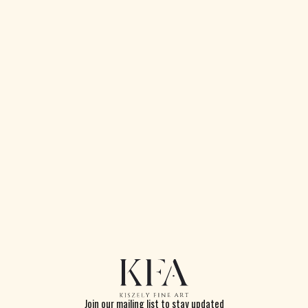
Cottage with Trees
Watercolour on paper
25 x 35cm
Signed and dated 1897
Join our mailing list to stay updated