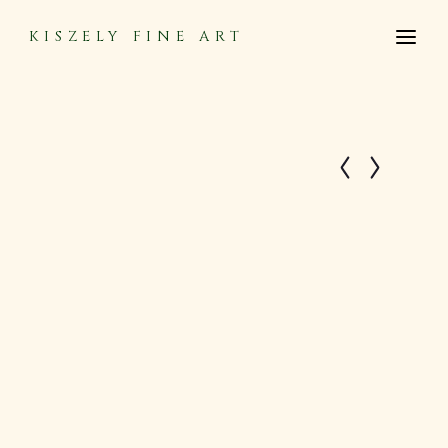
KISZELY FINE ART