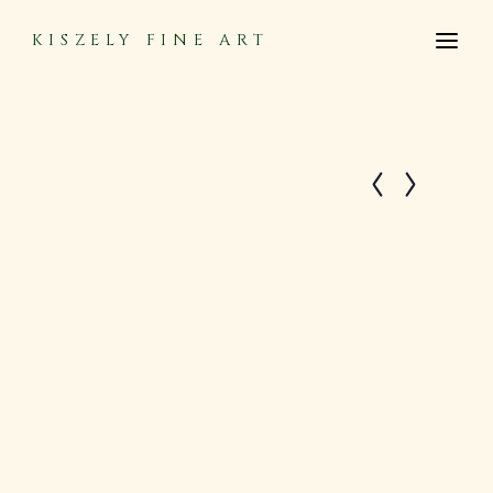
KISZELY FINE ART