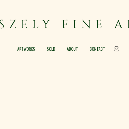
SZELY FINE 
ARTWORKS
SOLD
ABOUT
CONTACT
Sunset over the Rooftops of
Oil on canvas