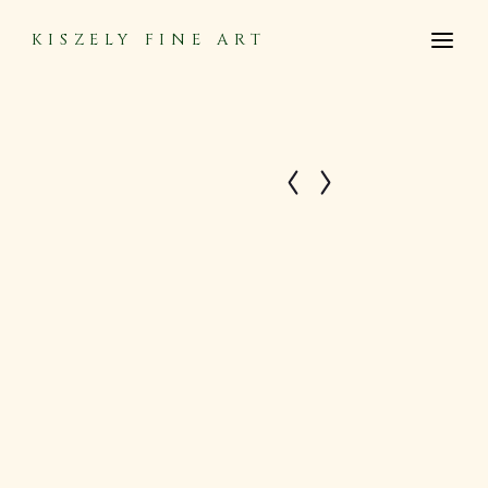
KISZELY FINE ART