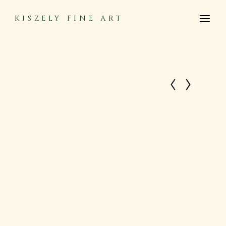
KISZELY FINE ART