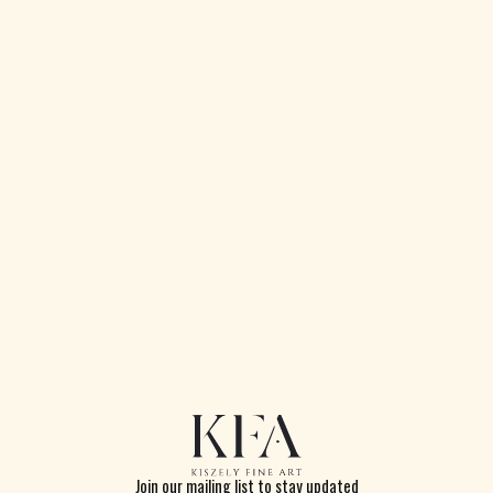
Portrait of a Bearded Man
Pastel and pencil on paper
65 x 45 cm
Signed and dated 1917
Join our mailing list to stay updated