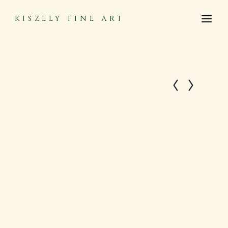
KISZELY FINE ART