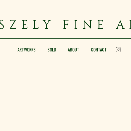
SZELY FINE 
ARTWORKS
SOLD
ABOUT
CONTACT
Near Regents Park
Pencil and wash