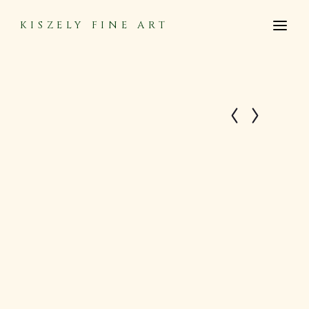
KISZELY FINE ART